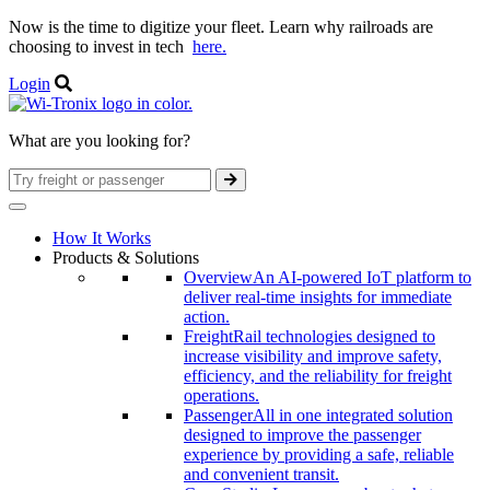
Now is the time to digitize your fleet. Learn why railroads are
choosing to invest in tech
here.
Login
What are you looking for?
How It Works
Products & Solutions
Overview
An AI-powered IoT platform to
deliver real-time insights for immediate
action.
Freight
Rail technologies designed to
increase visibility and improve safety,
efficiency, and the reliability for freight
operations.
Passenger
All in one integrated solution
designed to improve the passenger
experience by providing a safe, reliable
and convenient transit.