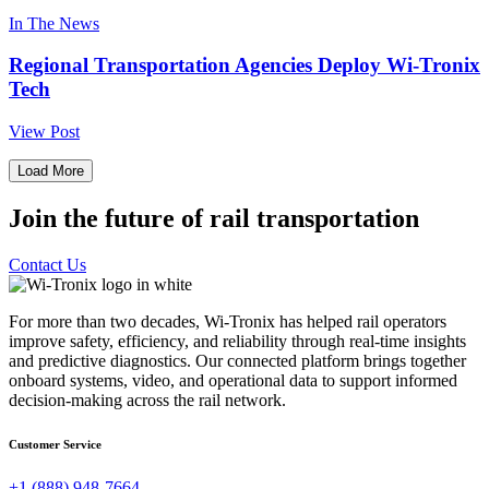
In The News
Regional Transportation Agencies Deploy Wi-Tronix
Tech
View Post
Load More
Join the future of rail transportation
Contact Us
For more than two decades, Wi-Tronix has helped rail operators
improve safety, efficiency, and reliability through real-time insights
and predictive diagnostics. Our connected platform brings together
onboard systems, video, and operational data to support informed
decision-making across the rail network.
Customer Service
+1 (888) 948-7664