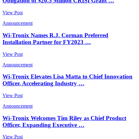
Obligation of $20.5 Million CRISI Grant …
View Post
Announcement
Wi-Tronix Names R.J. Corman Preferred
Installation Partner for FY2023 …
View Post
Announcement
Wi-Tronix Elevates Lisa Matta to Chief Innovation
Officer, Accelerating Industry …
View Post
Announcement
Wi-Tronix Welcomes Tim Riley as Chief Product
Officer, Expanding Executive …
View Post