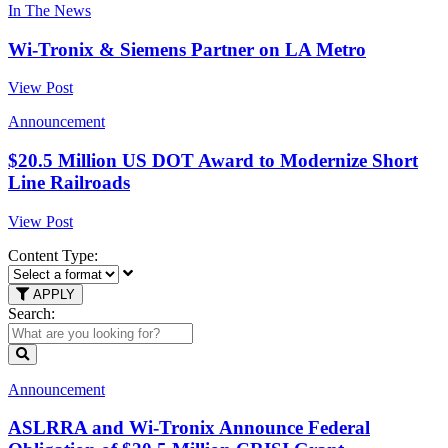
In The News
Wi-Tronix & Siemens Partner on LA Metro
View Post
Announcement
$20.5 Million US DOT Award to Modernize Short
Line Railroads
View Post
Content Type:
APPLY
Search:
Announcement
ASLRRA and Wi-Tronix Announce Federal