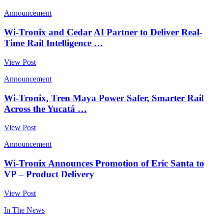
Announcement
Wi-Tronix and Cedar AI Partner to Deliver Real-
Time Rail Intelligence …
View Post
Announcement
Wi-Tronix, Tren Maya Power Safer, Smarter Rail
Across the Yucatá …
View Post
Announcement
Wi-Tronix Announces Promotion of Eric Santa to
VP – Product Delivery
View Post
In The News