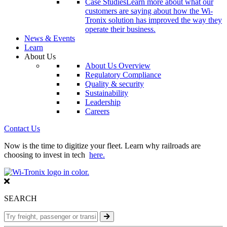
Case Studies
Learn more about what our
customers are saying about how the Wi-
Tronix solution has improved the way they
operate their business.
News & Events
Learn
About Us
About Us Overview
Regulatory Compliance
Quality & security
Sustainability
Leadership
Careers
Contact Us
Now is the time to digitize your fleet. Learn why railroads are
choosing to invest in tech
here.
SEARCH