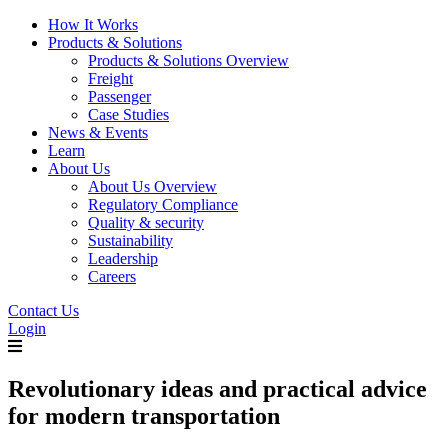
How It Works
Products & Solutions
Products & Solutions Overview
Freight
Passenger
Case Studies
News & Events
Learn
About Us
About Us Overview
Regulatory Compliance
Quality & security
Sustainability
Leadership
Careers
Contact Us
Login
Revolutionary ideas and practical advice
for modern transportation