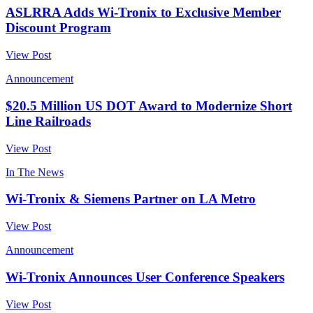
ASLRRA Adds Wi-Tronix to Exclusive Member
Discount Program
View Post
Announcement
$20.5 Million US DOT Award to Modernize Short
Line Railroads
View Post
In The News
Wi-Tronix & Siemens Partner on LA Metro
View Post
Announcement
Wi-Tronix Announces User Conference Speakers
View Post