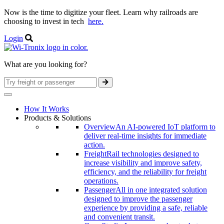
Now is the time to digitize your fleet. Learn why railroads are
choosing to invest in tech
here.
Login
What are you looking for?
How It Works
Products & Solutions
Overview
An AI-powered IoT platform to
deliver real-time insights for immediate
action.
Freight
Rail technologies designed to
increase visibility and improve safety,
efficiency, and the reliability for freight
operations.
Passenger
All in one integrated solution
designed to improve the passenger
experience by providing a safe, reliable
and convenient transit.