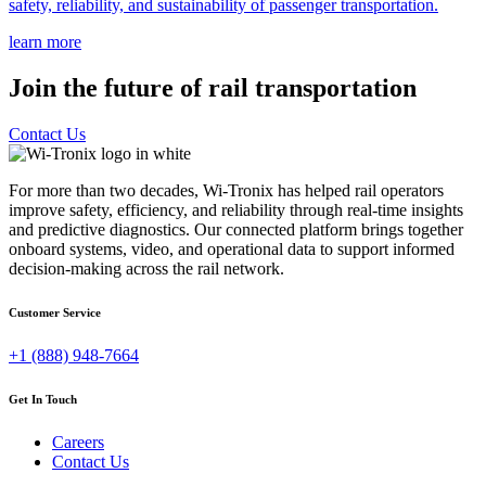
safety, reliability, and sustainability of passenger transportation.
learn more
Join the future of rail transportation
Contact Us
For more than two decades, Wi-Tronix has helped rail operators
improve safety, efficiency, and reliability through real-time insights
and predictive diagnostics. Our connected platform brings together
onboard systems, video, and operational data to support informed
decision-making across the rail network.
Customer Service
+1 (888) 948-7664
Get In Touch
Careers
Contact Us