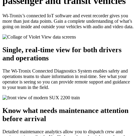
passenger and transit vehicles
Wi-Tronix’s connected IoT software and event recorder gives you
more than just data points. Gain a complete understanding of what’s
going on inside and outside your vehicles with audio and video data.
Single, real-time view for both drivers
and operations
The Wi-Tronix Connected Diagnostics System enables safety and
operations teams to share information in real-time. See what your
operator is seeing so you can provide remote support and guidance
to your team in the field.
Know what needs maintenance attention
before arrival
Detailed maintenance analytics allow you to dispatch crew and