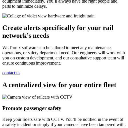
equipment immediately. You’ll always have the right people and
parts to minimize delays.
Create alerts specifically for your rail
network’s needs
Wi-Tronix software can be tailored to meet any maintenance,
operations, or safety department need. Our engineers will work with
you on custom development, and our consultative support team will
ensure continuous improvement.
contact us
A centralized view for your entire fleet
Promote passenger safety
Keep your riders safe with CCTV. You’ll be notified in the event of
a safety incident or simply if your cameras have been tampered with.