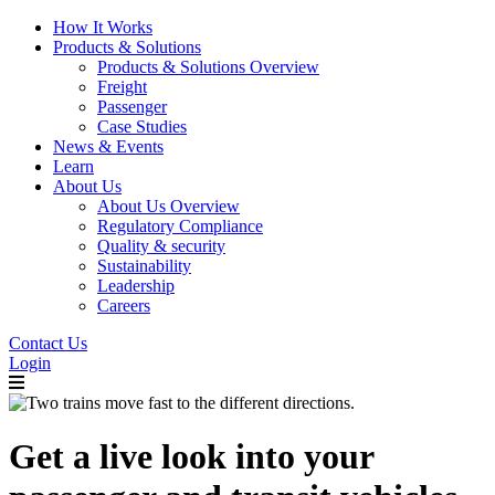
How It Works
Products & Solutions
Products & Solutions Overview
Freight
Passenger
Case Studies
News & Events
Learn
About Us
About Us Overview
Regulatory Compliance
Quality & security
Sustainability
Leadership
Careers
Contact Us
Login
Get a live look into your