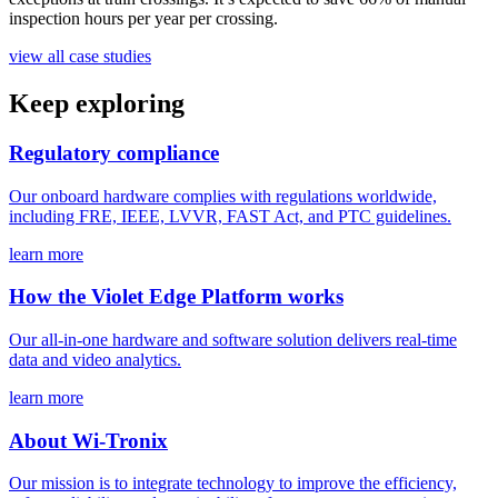
inspection hours per year per crossing.
view all case studies
Keep exploring
Regulatory compliance
Our onboard hardware complies with regulations worldwide,
including FRE, IEEE, LVVR, FAST Act, and PTC guidelines.
learn more
How the Violet Edge Platform works
Our all-in-one hardware and software solution delivers real-time
data and video analytics.
learn more
About Wi-Tronix
Our mission is to integrate technology to improve the efficiency,