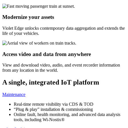
Modernize your assets
Violet Edge unlocks contemporary data aggregation and extends the
life of your vehicles.
Access video and data from anywhere
View and download video, audio, and event recorder information
from any location in the world.
A single, integrated IoT platform
Maintenance
Real-time remote visibility via CDS & TOD
“Plug & play” installation & commissioning
Online fault, health monitoring, and advanced data analysis
tools, including Wi-Nostix®