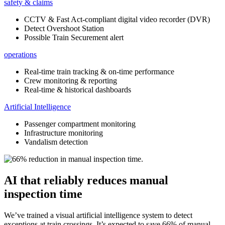
safety & claims
CCTV & Fast Act-compliant digital video recorder (DVR)
Detect Overshoot Station
Possible Train Securement alert
operations
Real-time train tracking & on-time performance
Crew monitoring & reporting
Real-time & historical dashboards
Artificial Intelligence
Passenger compartment monitoring
Infrastructure monitoring
Vandalism detection
AI that reliably reduces manual
inspection time
We’ve trained a visual artificial intelligence system to detect
exceptions at train crossings. It’s expected to save 66% of manual