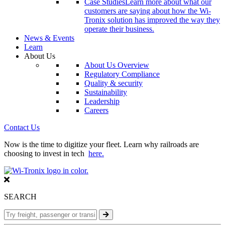
Case Studies
Learn more about what our
customers are saying about how the Wi-
Tronix solution has improved the way they
operate their business.
News & Events
Learn
About Us
About Us Overview
Regulatory Compliance
Quality & security
Sustainability
Leadership
Careers
Contact Us
Now is the time to digitize your fleet. Learn why railroads are
choosing to invest in tech
here.
SEARCH