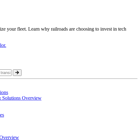
ize your fleet. Learn why railroads are choosing to invest in tech
ions
& Solutions Overview
es
Overview