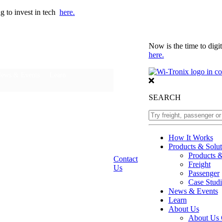
ng to invest in tech
here.
Now is the time to digit
here.
ews & Events
Learn
SEARCH
How It Works
Products & Solut
Products 
Contact
Freight
Us
Passenger
Case Studi
News & Events
Learn
About Us
About Us 