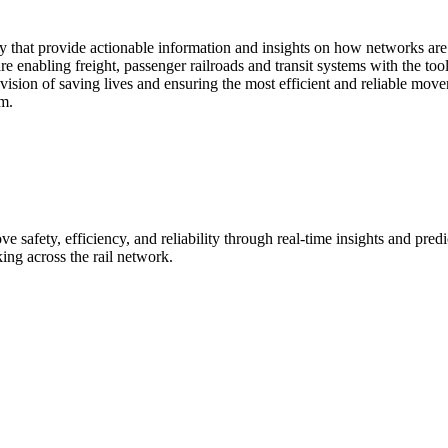
y that provide actionable information and insights on how networks ar
e enabling freight, passenger railroads and transit systems with the tool
al vision of saving lives and ensuring the most efficient and reliable m
m.
 safety, efficiency, and reliability through real-time insights and pre
ing across the rail network.