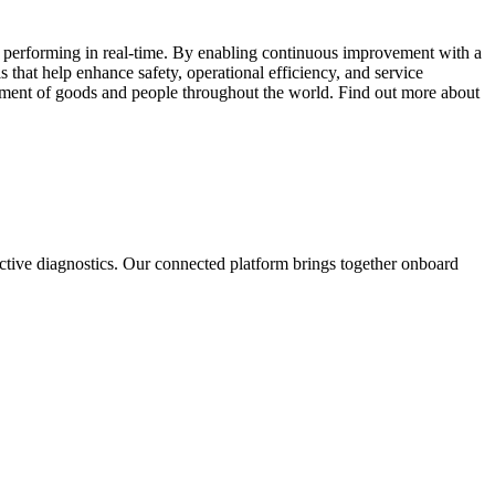
e performing in real-time. By enabling continuous improvement with a
s that help enhance safety, operational efficiency, and service
ovement of goods and people throughout the world. Find out more about
dictive diagnostics. Our connected platform brings together onboard