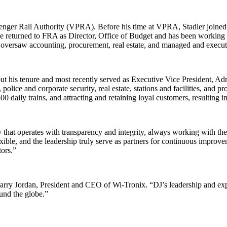
assenger Rail Authority (VPRA). Before his time at VPRA, Stadler joined
e returned to FRA as Director, Office of Budget and has been working wi
versaw accounting, procurement, real estate, and managed and execute
 his tenure and most recently served as Executive Vice President, Admi
 police and corporate security, real estate, stations and facilities, and 
 daily trains, and attracting and retaining loyal customers, resulting i
t operates with transparency and integrity, always working with their 
exible, and the leadership truly serve as partners for continuous improvem
tors.”
d Larry Jordan, President and CEO of Wi-Tronix. “DJ’s leadership and ex
und the globe.”