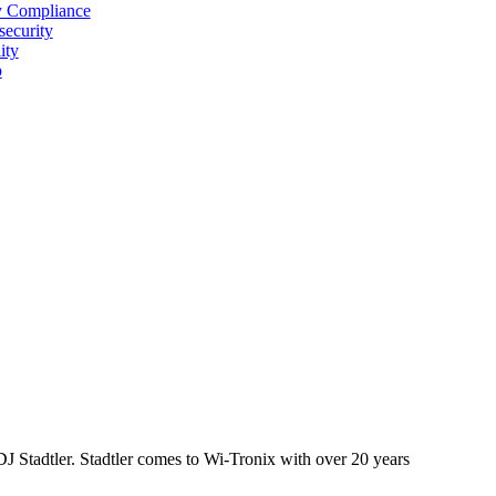
y Compliance
security
ity
p
J Stadtler. Stadtler comes to Wi-Tronix with over 20 years