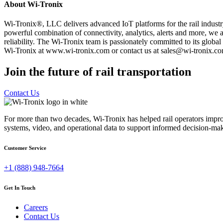
About Wi-Tronix
Wi-Tronix®, LLC delivers advanced IoT platforms for the rail industr
powerful combination of connectivity, analytics, alerts and more, we ar
reliability. The Wi-Tronix team is passionately committed to its glob
Wi-Tronix at www.wi-tronix.com or contact us at sales@wi-tronix.co
Join the future of rail transportation
Contact Us
For more than two decades, Wi-Tronix has helped rail operators improve
systems, video, and operational data to support informed decision-mak
Customer Service
+1 (888) 948-7664
Get In Touch
Careers
Contact Us