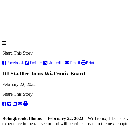
Share This Story
Facebook
Twitter
LinkedIn
Email
Print
DJ Stadtler Joins Wi-Tronix Board
February 22, 2022
Share This Story
Bolingbrook, Illinois – February 22, 2022 –
Wi-Tronix, LLC is eage
experience in the rail sector and will be critical asset to the next chap