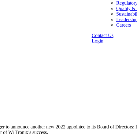
Regulator
Quality & 
Sustainabil
Leadershi
Careers
Contact Us
Login
r to announce another new 2022 appointee to its Board of Directors: D
ter of Wi-Tronix’s success.