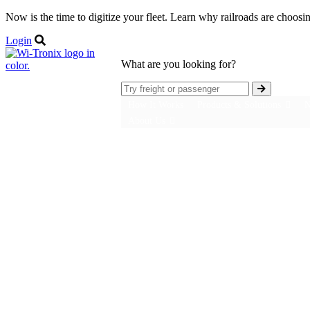
Now is the time to digitize your fleet. Learn why railroads are choosi
Login
What are you looking for?
How It Works
Products & Solutions
N
About Us