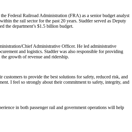
 the Federal Railroad Administration (FRA) as a senior budget analyst
thin the rail sector for the past 20 years. Stadtler served as Deputy
d the department’s $1.5 billion budget.
nistration/Chief Administrative Officer. He led administrative
procurement and logistics. Stadtler was also responsible for providing
n the growth of revenue and ridership.
customers to provide the best solutions for safety, reduced risk, and
ent. I feel so strongly about their commitment to safety, integrity, and
perience in both passenger rail and government operations will help