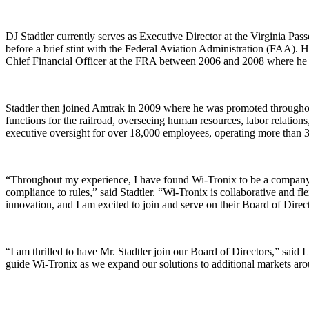
DJ Stadtler currently serves as Executive Director at the Virginia P
before a brief stint with the Federal Aviation Administration (FAA). H
Chief Financial Officer at the FRA between 2006 and 2008 where he o
Stadtler then joined Amtrak in 2009 where he was promoted throughout
functions for the railroad, overseeing human resources, labor relations,
executive oversight for over 18,000 employees, operating more than 300
“Throughout my experience, I have found Wi-Tronix to be a company tha
compliance to rules,” said Stadtler. “Wi-Tronix is collaborative and fl
innovation, and I am excited to join and serve on their Board of Direc
“I am thrilled to have Mr. Stadtler join our Board of Directors,” sai
guide Wi-Tronix as we expand our solutions to additional markets aro