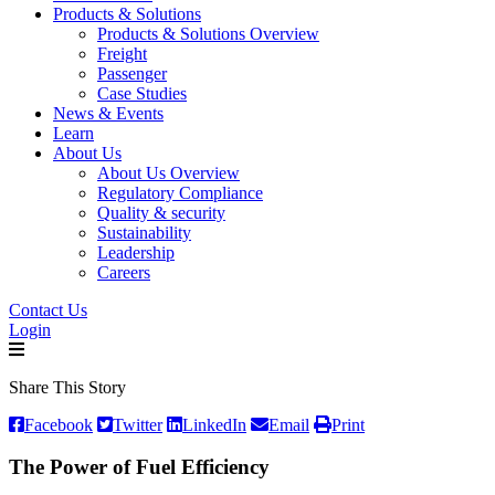
Products & Solutions
Products & Solutions Overview
Freight
Passenger
Case Studies
News & Events
Learn
About Us
About Us Overview
Regulatory Compliance
Quality & security
Sustainability
Leadership
Careers
Contact Us
Login
Share This Story
Facebook
Twitter
LinkedIn
Email
Print
The Power of Fuel Efficiency