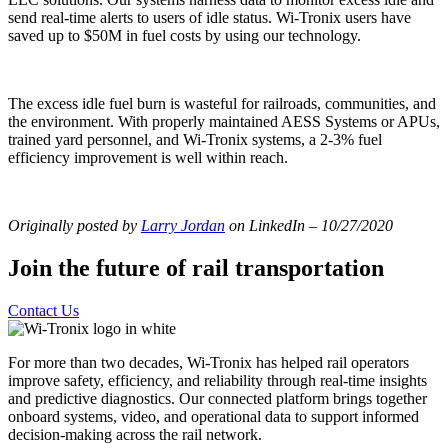
send real-time alerts to users of idle status. Wi-Tronix users have
saved up to $50M in fuel costs by using our technology.
The excess idle fuel burn is wasteful for railroads, communities, and
the environment. With properly maintained AESS Systems or APUs,
trained yard personnel, and Wi-Tronix systems, a 2-3% fuel
efficiency improvement is well within reach.
Originally posted by
Larry Jordan
on LinkedIn – 10/27/2020
Join the future of rail transportation
Contact Us
For more than two decades, Wi-Tronix has helped rail operators
improve safety, efficiency, and reliability through real-time insights
and predictive diagnostics. Our connected platform brings together
onboard systems, video, and operational data to support informed
decision-making across the rail network.