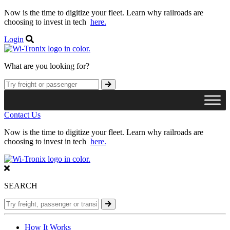
Now is the time to digitize your fleet. Learn why railroads are
choosing to invest in tech
here.
Login
What are you looking for?
Contact Us
Now is the time to digitize your fleet. Learn why railroads are
choosing to invest in tech
here.
SEARCH
How It Works