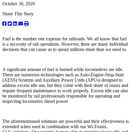
October 30, 2020
Share This Story
Fuel is the number one expense for railroads. We all know that fuel
is a necessity of rail operations. However, there are many individual
decisions that can cause us to spend millions more than we need to.
A significant amount of fuel is burned while locomotives are idle.
There are numerous technologies such as Auto-Engine-Stop-Start
(AESS) Systems and Auxiliary Power Units (APUs) designed to
address excess idle use, but they come with their share of issues and
require frequent maintenance to work properly. Excess idle can also
be monitored by rail professionals responsible for operating and
inspecting locomotive diesel power.
The aforementioned solutions are powerful and their effectiveness is
extended when used in combination with our Wi-Tronix,
LLC solutions. Our systems harness data to monitor excess idle and